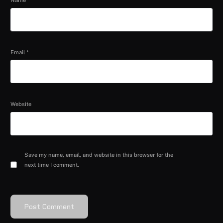
Name
*
Email
*
Website
Save my name, email, and website in this browser for the
next time I comment.