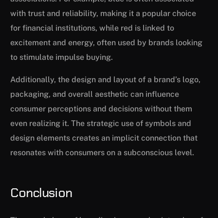
with trust and reliability, making it a popular choice
for financial institutions, while red is linked to
excitement and energy, often used by brands looking
to stimulate impulse buying.
Additionally, the design and layout of a brand’s logo,
packaging, and overall aesthetic can influence
consumer perceptions and decisions without them
even realizing it. The strategic use of symbols and
design elements creates an implicit connection that
resonates with consumers on a subconscious level.
Conclusion