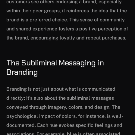
customers see others endorsing a brand, especially
within their peer groups, it reinforces the idea that the
brand is a preferred choice. This sense of community
and shared experience fosters a positive perception of
the brand, encouraging loyalty and repeat purchases.
The Subliminal Messaging in
Branding
Branding is not just about what is communicated
directly; it’s also about the subliminal messages
conveyed through imagery, colors, and design. The
psychological impact of colors, for instance, is well-
documented. Each hue evokes specific feelings and
associations. For example, blue is often associated