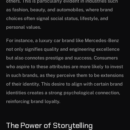
others. This is particularly evident in industries such
as fashion, beauty, and automobiles, where brand
choices often signal social status, lifestyle, and
personal values.
For instance, a luxury car brand like Mercedes-Benz
not only signifies quality and engineering excellence
but also connotes prestige and success. Consumers
who aspire to these attributes are more likely to invest
in such brands, as they perceive them to be extensions
of their identity. This desire to align with certain brand
identities creates a strong psychological connection,
reinforcing brand loyalty.
The Power of Storytelling