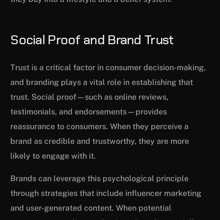
Social Proof and Brand Trust
Trust is a critical factor in consumer decision-making,
and branding plays a vital role in establishing that
trust. Social proof—such as online reviews,
testimonials, and endorsements—provides
reassurance to consumers. When they perceive a
brand as credible and trustworthy, they are more
likely to engage with it.
Brands can leverage this psychological principle
through strategies that include influencer marketing
and user-generated content. When potential