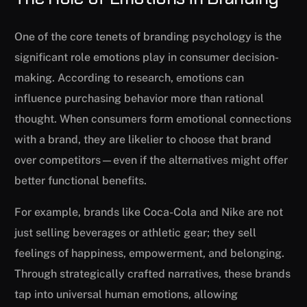
One of the core tenets of branding psychology is the
significant role emotions play in consumer decision-
making. According to research, emotions can
influence purchasing behavior more than rational
thought. When consumers form emotional connections
with a brand, they are likelier to choose that brand
over competitors—even if the alternatives might offer
better functional benefits.
For example, brands like Coca-Cola and Nike are not
just selling beverages or athletic gear; they sell
feelings of happiness, empowerment, and belonging.
Through strategically crafted narratives, these brands
tap into universal human emotions, allowing