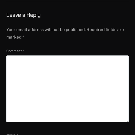
Leave a Reply
Your email address will not be published.
Required fields are
marked
*
Comment
*