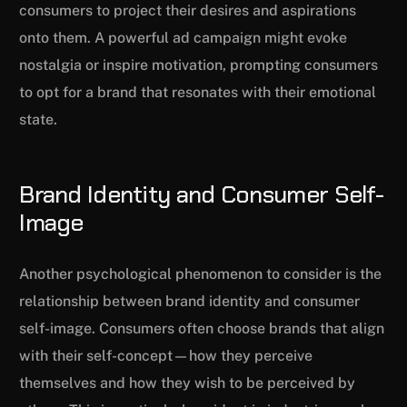
consumers to project their desires and aspirations
onto them. A powerful ad campaign might evoke
nostalgia or inspire motivation, prompting consumers
to opt for a brand that resonates with their emotional
state.
Brand Identity and Consumer Self-
Image
Another psychological phenomenon to consider is the
relationship between brand identity and consumer
self-image. Consumers often choose brands that align
with their self-concept—how they perceive
themselves and how they wish to be perceived by