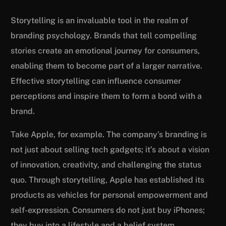
Storytelling is an invaluable tool in the realm of
branding psychology. Brands that tell compelling
stories create an emotional journey for consumers,
enabling them to become part of a larger narrative.
Effective storytelling can influence consumer
perceptions and inspire them to form a bond with a
brand.
Take Apple, for example. The company’s branding is
not just about selling tech gadgets; it’s about a vision
of innovation, creativity, and challenging the status
quo. Through storytelling, Apple has established its
products as vehicles for personal empowerment and
self-expression. Consumers do not just buy iPhones;
they buy into a lifestyle and a belief system.