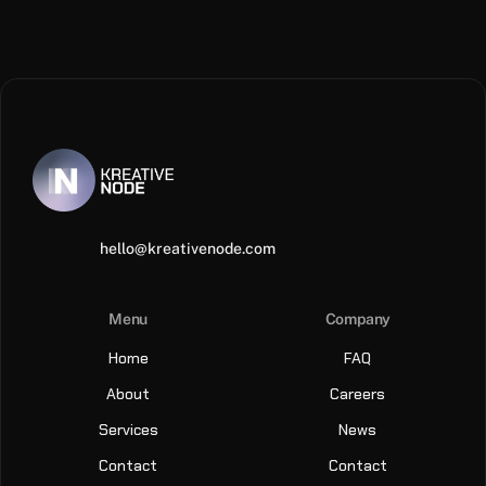
hello@kreativenode.com
Menu
Company
Home
FAQ
About
Careers
Services
News
Contact
Contact