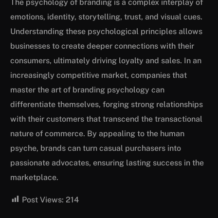
The psychology of branding is a complex interplay of
emotions, identity, storytelling, trust, and visual cues.
Understanding these psychological principles allows
businesses to create deeper connections with their
consumers, ultimately driving loyalty and sales. In an
increasingly competitive market, companies that
master the art of branding psychology can
differentiate themselves, forging strong relationships
with their customers that transcend the transactional
nature of commerce. By appealing to the human
psyche, brands can turn casual purchasers into
passionate advocates, ensuring lasting success in the
marketplace.
Post Views:
214