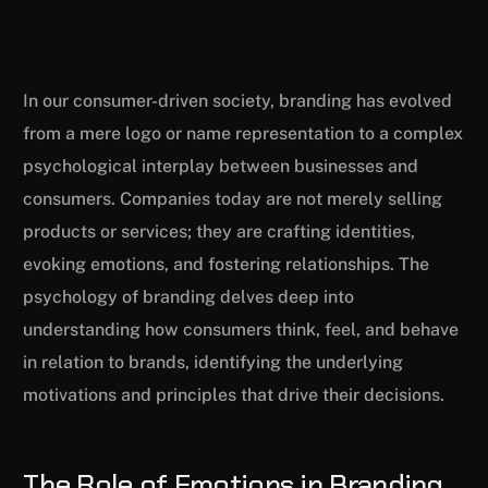
In our consumer-driven society, branding has evolved
from a mere logo or name representation to a complex
psychological interplay between businesses and
consumers. Companies today are not merely selling
products or services; they are crafting identities,
evoking emotions, and fostering relationships. The
psychology of branding delves deep into
understanding how consumers think, feel, and behave
in relation to brands, identifying the underlying
motivations and principles that drive their decisions.
The Role of Emotions in Branding