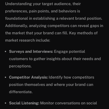
Understanding your target audience, their
preferences, pain points, and behaviors is
foundational in establishing a relevant brand position.
Additionally, analyzing competitors can reveal gaps in
the market that your brand can fill. Key methods of
market research include:
Surveys and Interviews:
Engage potential
customers to gather insights about their needs and
perceptions.
Competitor Analysis:
Identify how competitors
position themselves and where your brand can
differentiate.
Social Listening:
Monitor conversations on social