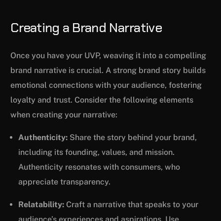
Creating a Brand Narrative
Once you have your UVP, weaving it into a compelling
brand narrative is crucial. A strong brand story builds
emotional connections with your audience, fostering
loyalty and trust. Consider the following elements
when creating your narrative:
Authenticity:
Share the story behind your brand,
including its founding, values, and mission.
Authenticity resonates with consumers, who
appreciate transparency.
Relatability:
Craft a narrative that speaks to your
audience’s experiences and aspirations. Use