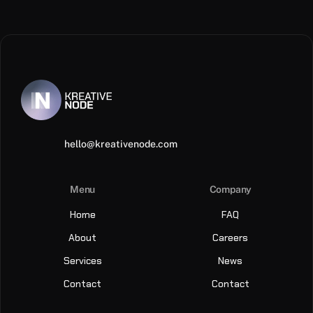
hello@kreativenode.com
Menu
Company
Home
FAQ
About
Careers
Services
News
Contact
Contact