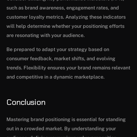
such as brand awareness, engagement rates, and
customer loyalty metrics. Analyzing these indicators
will help determine whether your positioning efforts
are resonating with your audience.
Be prepared to adapt your strategy based on
consumer feedback, market shifts, and evolving
trends. Flexibility ensures your brand remains relevant
and competitive in a dynamic marketplace.
Conclusion
Mastering brand positioning is essential for standing
out in a crowded market. By understanding your