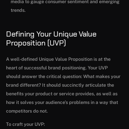
media to gauge consumer sentiment and emerging
trends.
Defining Your Unique Value
Proposition (UVP)
A well-defined Unique Value Proposition is at the
heart of successful brand positioning. Your UVP
should answer the critical question: What makes your
brand different? It should succinctly articulate the
benefits your product or service provides, as well as
how it solves your audience’s problems in a way that
competitors do not.
To craft your UVP: