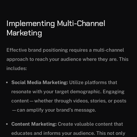
Implementing Multi-Channel
Marketing
Effective brand positioning requires a multi-channel
approach to reach your audience where they are. This
includes:
Social Media Marketing:
Utilize platforms that
resonate with your target demographic. Engaging
content—whether through videos, stories, or posts
—can amplify your brand’s message.
Content Marketing:
Create valuable content that
educates and informs your audience. This not only