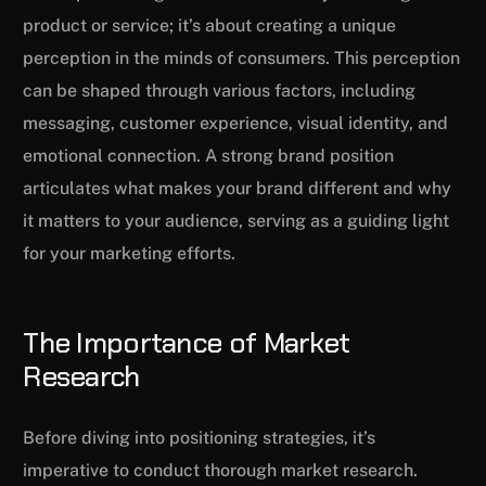
product or service; it’s about creating a unique
perception in the minds of consumers. This perception
can be shaped through various factors, including
messaging, customer experience, visual identity, and
emotional connection. A strong brand position
articulates what makes your brand different and why
it matters to your audience, serving as a guiding light
for your marketing efforts.
The Importance of Market
Research
Before diving into positioning strategies, it’s
imperative to conduct thorough market research.