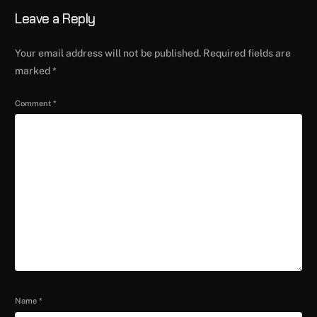
Leave a Reply
Your email address will not be published.
Required fields are
marked
*
Comment
*
Name
*