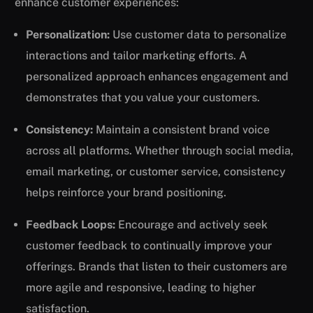
enhance customer experiences:
Personalization:
Use customer data to personalize
interactions and tailor marketing efforts. A
personalized approach enhances engagement and
demonstrates that you value your customers.
Consistency:
Maintain a consistent brand voice
across all platforms. Whether through social media,
email marketing, or customer service, consistency
helps reinforce your brand positioning.
Feedback Loops:
Encourage and actively seek
customer feedback to continually improve your
offerings. Brands that listen to their customers are
more agile and responsive, leading to higher
satisfaction.