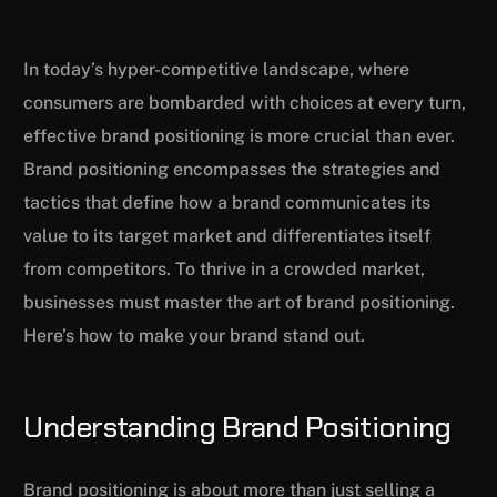
In today’s hyper-competitive landscape, where
consumers are bombarded with choices at every turn,
effective brand positioning is more crucial than ever.
Brand positioning encompasses the strategies and
tactics that define how a brand communicates its
value to its target market and differentiates itself
from competitors. To thrive in a crowded market,
businesses must master the art of brand positioning.
Here’s how to make your brand stand out.
Understanding Brand Positioning
Brand positioning is about more than just selling a