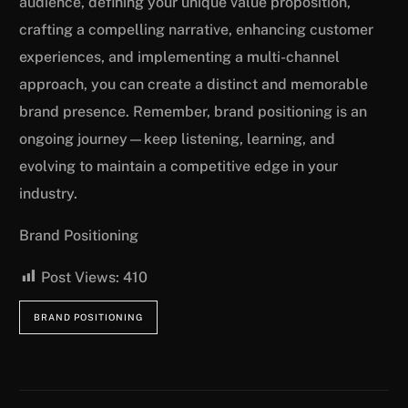
audience, defining your unique value proposition,
crafting a compelling narrative, enhancing customer
experiences, and implementing a multi-channel
approach, you can create a distinct and memorable
brand presence. Remember, brand positioning is an
ongoing journey—keep listening, learning, and
evolving to maintain a competitive edge in your
industry.
Brand Positioning
Post Views:
410
BRAND POSITIONING