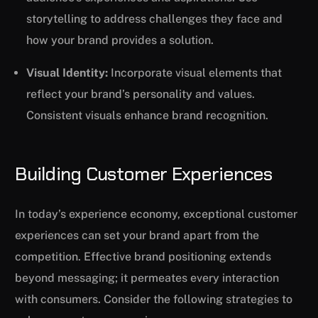
storytelling to address challenges they face and
how your brand provides a solution.
Visual Identity:
Incorporate visual elements that
reflect your brand’s personality and values.
Consistent visuals enhance brand recognition.
Building Customer Experiences
In today’s experience economy, exceptional customer
experiences can set your brand apart from the
competition. Effective brand positioning extends
beyond messaging; it permeates every interaction
with consumers. Consider the following strategies to