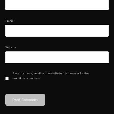
Email
*
Website
Save my name, email, and website in this browser for the
next time I comment.