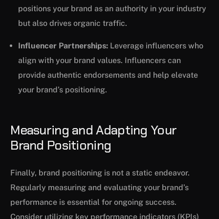
positions your brand as an authority in your industry
but also drives organic traffic.
Influencer Partnerships:
Leverage influencers who
align with your brand values. Influencers can
provide authentic endorsements and help elevate
your brand’s positioning.
Measuring and Adapting Your
Brand Positioning
Finally, brand positioning is not a static endeavor.
Regularly measuring and evaluating your brand’s
performance is essential for ongoing success.
Consider utilizing key performance indicators (KPIs)