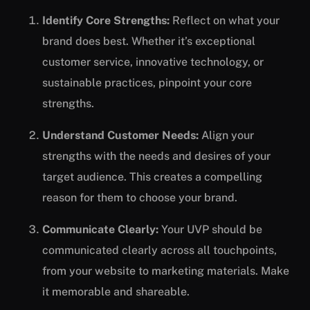
Identify Core Strengths:
Reflect on what your
brand does best. Whether it’s exceptional
customer service, innovative technology, or
sustainable practices, pinpoint your core
strengths.
Understand Customer Needs:
Align your
strengths with the needs and desires of your
target audience. This creates a compelling
reason for them to choose your brand.
Communicate Clearly:
Your UVP should be
communicated clearly across all touchpoints,
from your website to marketing materials. Make
it memorable and shareable.