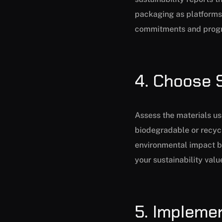
packaging as platforms 
commitments and progre
4. Choose 
Assess the materials us
biodegradable or recycl
environmental impact b
your sustainability val
5. Impleme