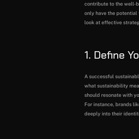
contribute to the well-b
only have the potential 
look at effective strate
1. Define Y
A successful sustainable
what sustainability mea
should resonate with yo
For instance, brands li
deeply into their identi