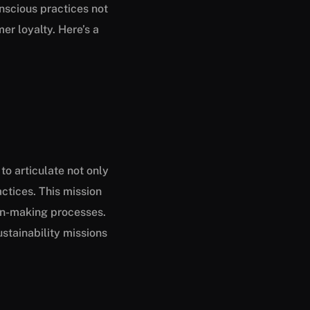
onscious practices not
er loyalty. Here’s a
to articulate not only
ctices. This mission
ion-making processes.
stainability missions