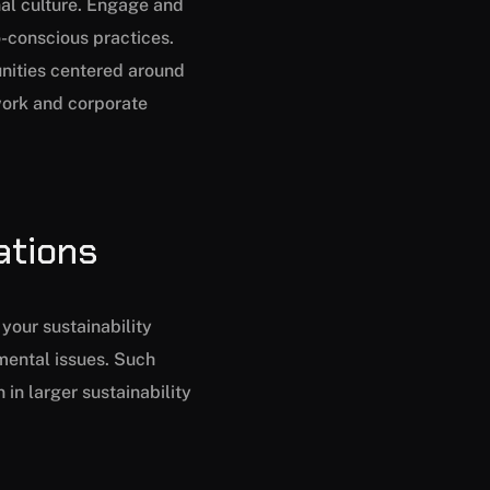
nal culture. Engage and
o-conscious practices.
unities centered around
work and corporate
ations
your sustainability
mental issues. Such
in larger sustainability