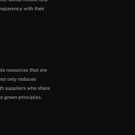
nsparency with their
le resources that are
 not only reduces
th suppliers who share
o green principles.