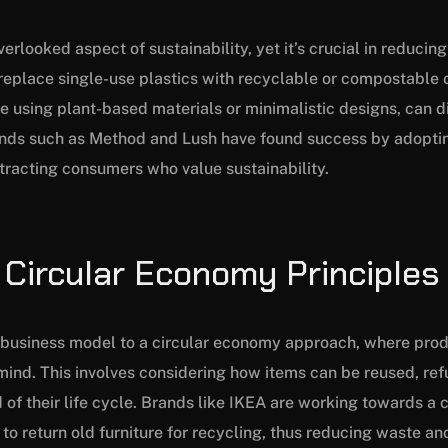
erlooked aspect of sustainability, yet it’s crucial in reducin
eplace single-use plastics with recyclable or compostable o
ke using plant-based materials or minimalistic designs, can d
ands such as Method and Lush have found success by adoptin
tracting consumers who value sustainability.
 Circular Economy Principles
r business model to a circular economy approach, where pro
n mind. This involves considering how items can be reused, re
 of their life cycle. Brands like IKEA are working towards a 
o return old furniture for recycling, thus reducing waste a