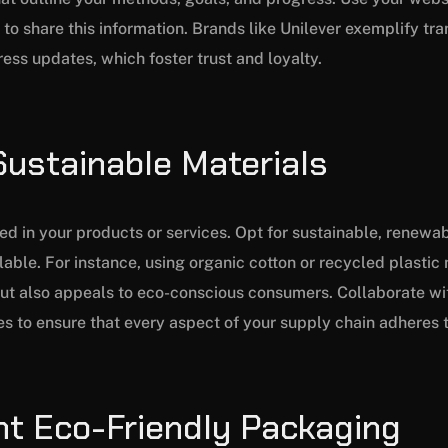
to share this information. Brands like Unilever exemplify tra
ss updates, which foster trust and loyalty.
Sustainable Materials
ed in your products or services. Opt for sustainable, renewab
able. For instance, using organic cotton or recycled plastic
ut also appeals to eco-conscious consumers. Collaborate wi
ues to ensure that every aspect of your supply chain adheres t
nt Eco-Friendly Packaging