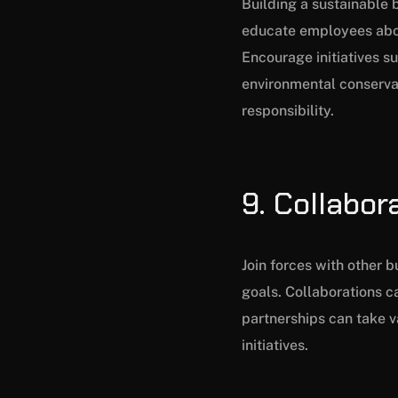
Building a sustainable 
educate employees about
Encourage initiatives s
environmental conserva
responsibility.
9. Collabor
Join forces with other 
goals. Collaborations 
partnerships can take va
initiatives.