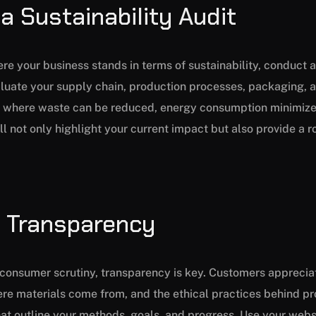
a Sustainability Audit
re your business stands in terms of sustainability, conduct
valuate your supply chain, production processes, packaging, a
s where waste can be reduced, energy consumption minimize
ll not only highlight your current impact but also provide a 
ze Transparency
d consumer scrutiny, transparency is key. Customers appreci
e materials come from, and the ethical practices behind pr
that outline your methods, goals, and progress. Use your webs