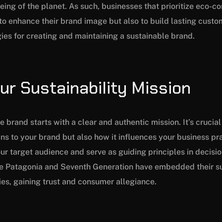
eing of the planet. As such, businesses that prioritize eco-c
to enhance their brand image but also to build lasting custom
gies for creating and maintaining a sustainable brand.
our Sustainability Mission
 brand starts with a clear and authentic mission. It’s crucial 
ns to your brand but also how it influences your business pra
ur target audience and serve as guiding principles in decis
ke Patagonia and Seventh Generation have embedded their su
ties, gaining trust and consumer allegiance.