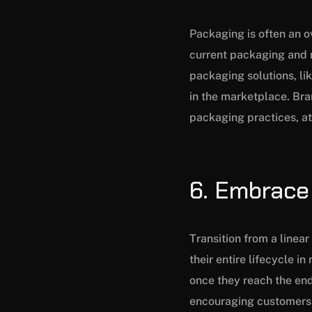
Packaging is often an ov
current packaging and r
packaging solutions, li
in the marketplace. Br
packaging practices, at
6. Embrace
Transition from a linea
their entire lifecycle i
once they reach the end
encouraging customers t