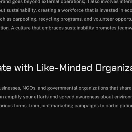
brand goes beyond external operations; it also involves inter
 sustainability, creating a workforce that is invested in ec
uch as carpooling, recycling programs, and volunteer opport
tion. A culture that embraces sustainability promotes team
ate with Like-Minded Organiz
businesses, NGOs, and governmental organizations that share 
can amplify your efforts and spread awareness about environ
rious forms, from joint marketing campaigns to participation 