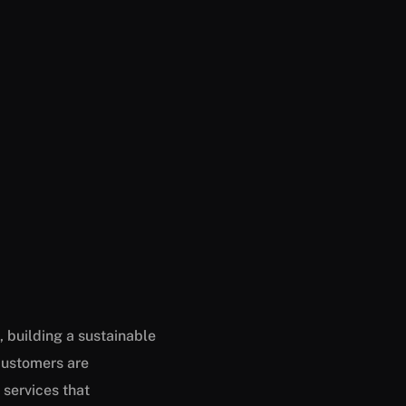
 building a sustainable
customers are
 services that