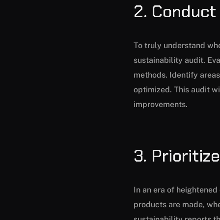
2. Conduct 
To truly understand whe
sustainability audit. E
methods. Identify area
optimized. This audit wi
improvements.
3. Prioriti
In an era of heightene
products are made, wher
sustainability reports 