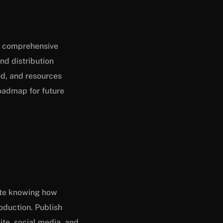
 a comprehensive
nd distribution
d, and resources
roadmap for future
ate knowing how
oduction. Publish
ite, social media, and