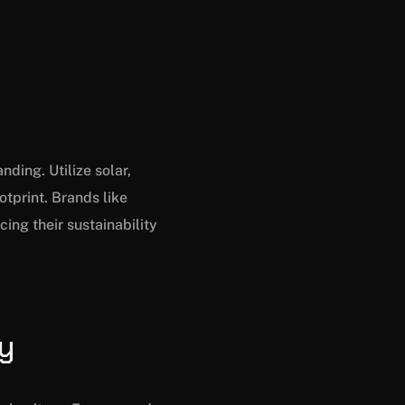
ding. Utilize solar,
tprint. Brands like
ng their sustainability
ly