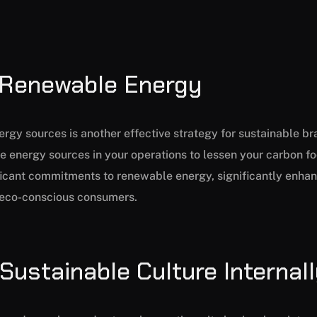
n Renewable Energy
gy sources is another effective strategy for sustainable bran
e energy sources in your operations to lessen your carbon foo
cant commitments to renewable energy, significantly enhanci
g eco-conscious consumers.
 Sustainable Culture Internal