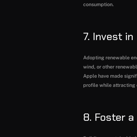
consumption.
7. Invest i
Adopting renewable ener
wind, or other renewabl
Apple have made signifi
profile while attractin
8. Foster a