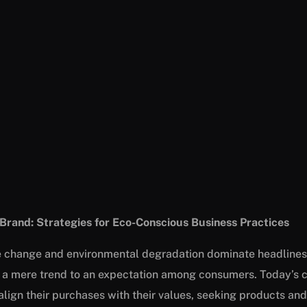
 Brand: Strategies for Eco-Conscious Business Practices
e change and environmental degradation dominate headlines,
 a mere trend to an expectation among consumers. Today’s 
align their purchases with their values, seeking products and