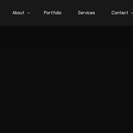
About
Portfolio
Services
Contact
News
Career