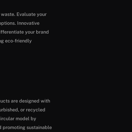
g waste. Evaluate your
ptions. Innovative
ifferentiate your brand
g eco-friendly
ducts are designed with
furbished, or recycled
circular model by
nd promoting sustainable