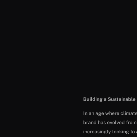
Building a Sustainable
In an age where climat
brand has evolved from
increasingly looking to 