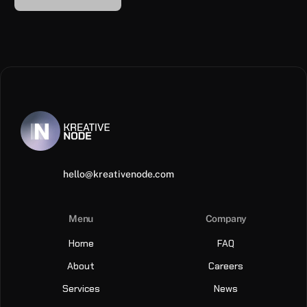
hello@kreativenode.com
Menu
Company
Home
FAQ
About
Careers
Services
News