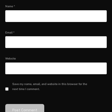
Name
*
Email
*
Website
Save my name, email, and website in this browser for the
next time I comment.