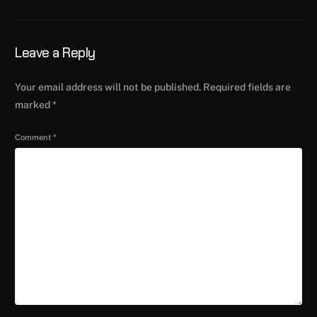
Leave a Reply
Your email address will not be published.
Required fields are
marked
*
Comment
*