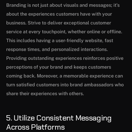
Branding is not just about visuals and messages; it’s
about the experiences customers have with your
business. Strive to deliver exceptional customer
service at every touchpoint, whether online or offline.
This includes having a user-friendly website, fast
response times, and personalized interactions.
Providing outstanding experiences reinforces positive
perceptions of your brand and keeps customers
coming back. Moreover, a memorable experience can
turn satisfied customers into brand ambassadors who
share their experiences with others.
5. Utilize Consistent Messaging
Across Platforms