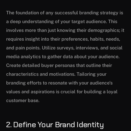
The foundation of any successful branding strategy is
a deep understanding of your target audience. This
involves more than just knowing their demographics; it
requires insight into their preferences, habits, needs,
and pain points. Utilize surveys, interviews, and social
media analytics to gather data about your audience.
Create detailed buyer personas that outline their
characteristics and motivations. Tailoring your
branding efforts to resonate with your audience’s
values and aspirations is crucial for building a loyal
customer base.
2. Define Your Brand Identity