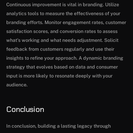
Continuous improvement is vital in branding. Utilize
analytics tools to measure the effectiveness of your
branding efforts. Monitor engagement rates, customer
satisfaction scores, and conversion rates to assess
what’s working and what needs adjustment. Solicit
feedback from customers regularly and use their
insights to refine your approach. A dynamic branding
strategy that evolves based on data and consumer
input is more likely to resonate deeply with your
audience.
Conclusion
In conclusion, building a lasting legacy through