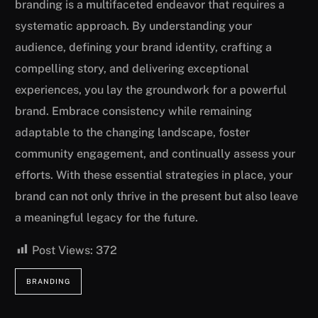
branding is a multifaceted endeavor that requires a
systematic approach. By understanding your
audience, defining your brand identity, crafting a
compelling story, and delivering exceptional
experiences, you lay the groundwork for a powerful
brand. Embrace consistency while remaining
adaptable to the changing landscape, foster
community engagement, and continually assess your
efforts. With these essential strategies in place, your
brand can not only thrive in the present but also leave
a meaningful legacy for the future.
Post Views:
372
BRANDING