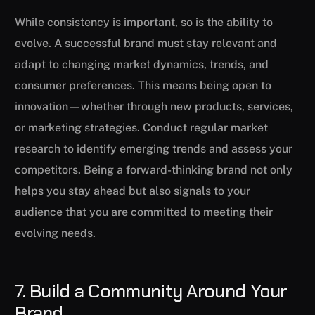
While consistency is important, so is the ability to
evolve. A successful brand must stay relevant and
adapt to changing market dynamics, trends, and
consumer preferences. This means being open to
innovation—whether through new products, services,
or marketing strategies. Conduct regular market
research to identify emerging trends and assess your
competitors. Being a forward-thinking brand not only
helps you stay ahead but also signals to your
audience that you are committed to meeting their
evolving needs.
7. Build a Community Around Your
Brand