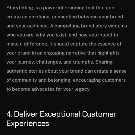
Storytelling is a powerful branding tool that can
create an emotional connection between your brand
and your audience. A compelling brand story explains
who you are, why you exist, and how you intend to
make a difference. It should capture the essence of
your brand in an engaging narrative that highlights
your journey, challenges, and triumphs. Sharing
authentic stories about your brand can create a sense
of community and belonging, encouraging customers
to become advocates for your legacy.
4. Deliver Exceptional Customer
Experiences