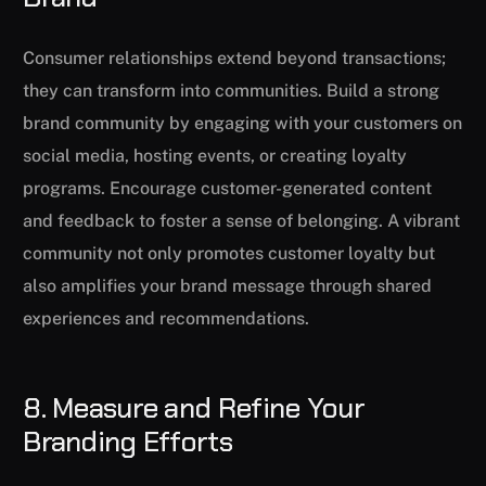
Consumer relationships extend beyond transactions;
they can transform into communities. Build a strong
brand community by engaging with your customers on
social media, hosting events, or creating loyalty
programs. Encourage customer-generated content
and feedback to foster a sense of belonging. A vibrant
community not only promotes customer loyalty but
also amplifies your brand message through shared
experiences and recommendations.
8. Measure and Refine Your
Branding Efforts