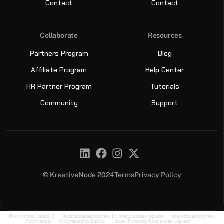
Contact
Contact
Collaborate
Resources
Partners Program
Blog
Affiliate Program
Help Center
HR Partner Program
Tutorials
Community
Support
© KreativeNode 2024
Terms
Privacy Policy
Sign Up
Sign In
При участии
Казино 7
Эксклюзивный партнер
Болливуд казино зеркало
Финансовый партнер
Лофт казино
Соорганизатор
Бабосс
Главный спонсор
Бонс казино зеркало