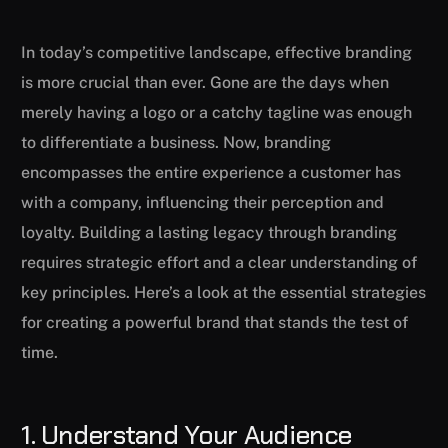
In today’s competitive landscape, effective branding
is more crucial than ever. Gone are the days when
merely having a logo or a catchy tagline was enough
to differentiate a business. Now, branding
encompasses the entire experience a customer has
with a company, influencing their perception and
loyalty. Building a lasting legacy through branding
requires strategic effort and a clear understanding of
key principles. Here’s a look at the essential strategies
for creating a powerful brand that stands the test of
time.
1. Understand Your Audience