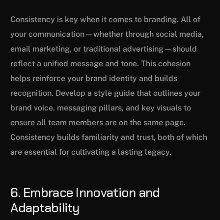
Consistency is key when it comes to branding. All of
your communication—whether through social media,
email marketing, or traditional advertising—should
reflect a unified message and tone. This cohesion
helps reinforce your brand identity and builds
recognition. Develop a style guide that outlines your
brand voice, messaging pillars, and key visuals to
ensure all team members are on the same page.
Consistency builds familiarity and trust, both of which
are essential for cultivating a lasting legacy.
6. Embrace Innovation and
Adaptability