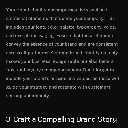
Your brand identity encompasses the visual and
emotional elements that define your company. This
includes your logo, color palette, typography, voice,
and overall messaging. Ensure that these elements
convey the essence of your brand and are consistent
across all platforms. A strong brand identity not only
makes your business recognizable but also fosters
trust and loyalty among consumers. Don’t forget to
include your brand’s mission and values, as these will
guide your strategy and resonate with customers
seeking authenticity.
3. Craft a Compelling Brand Story