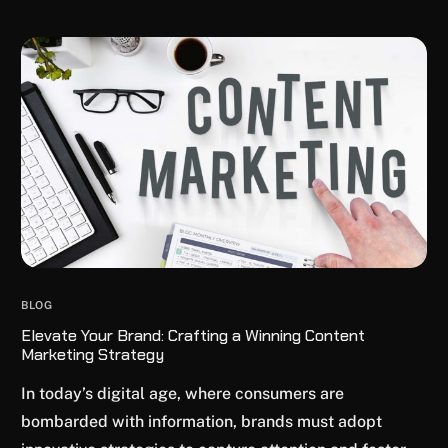
BLOG
Elevate Your Brand: Crafting a Winning Content
Marketing Strategy
In today’s digital age, where consumers are
bombarded with information, brands must adopt