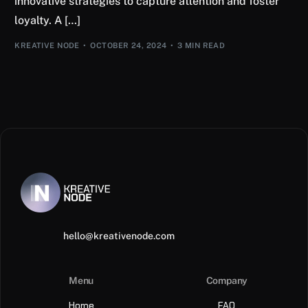
innovative strategies to capture attention and foster
loyalty. A […]
KREATIVE NODE
OCTOBER 24, 2024
3 MIN READ
hello@kreativenode.com
Menu
Company
Home
FAQ