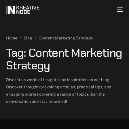
Home
Blog
Content Marketing Strategy
Tag:
Content Marketing
Strategy
Dive into a world of insights and inspiration on our blog.
Discover thought-provoking articles, practical tips, and
engaging stories covering a range of topics. Join the
conversation and stay informed!