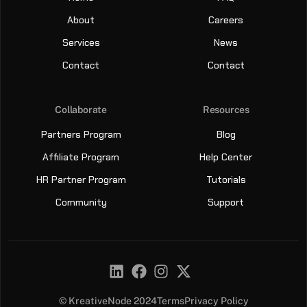
About
Careers
Services
News
Contact
Contact
Collaborate
Resources
Partners Program
Blog
Affiliate Program
Help Center
HR Partner Program
Tutorials
Community
Support
© KreativeNode 2024
Terms
Privacy Policy