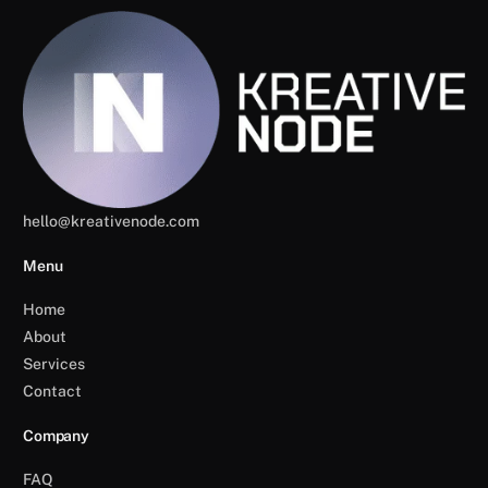
hello@kreativenode.com
Menu
Home
About
Services
Contact
Company
FAQ