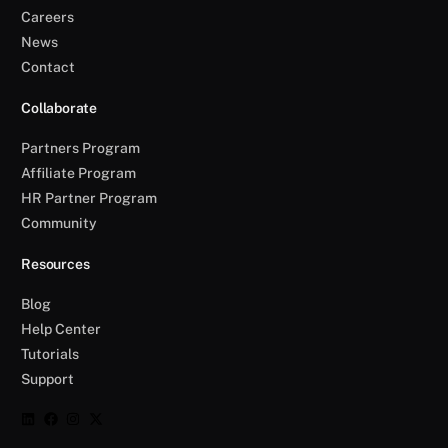
Careers
News
Contact
Collaborate
Partners Program
Affiliate Program
HR Partner Program
Community
Resources
Blog
Help Center
Tutorials
Support